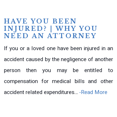
HAVE YOU BEEN
INJURED? | WHY YOU
NEED AN ATTORNEY
If you or a loved one have been injured in an
accident caused by the negligence of another
person then you may be entitled to
compensation for medical bills and other
accident related expenditures…
-Read More