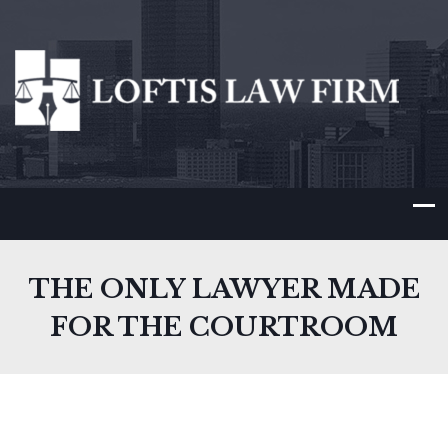
THE ONLY LAWYER MADE
FOR THE COURTROOM