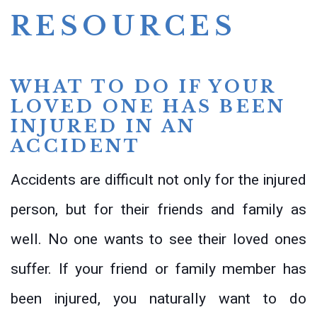
RESOURCES
WHAT TO DO IF YOUR
LOVED ONE HAS BEEN
INJURED IN AN
ACCIDENT
Accidents are difficult not only for the injured
person, but for their friends and family as
well. No one wants to see their loved ones
suffer. If your friend or family member has
been injured, you naturally want to do