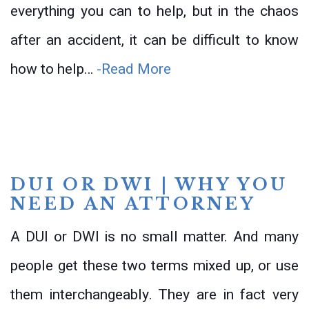
everything you can to help, but in the chaos
after an accident, it can be difficult to know
how to help…
-Read More
DUI OR DWI | WHY YOU
NEED AN ATTORNEY
A DUI or DWI is no small matter. And many
people get these two terms mixed up, or use
them interchangeably. They are in fact very