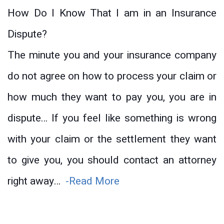
How Do I Know That I am in an Insurance
Dispute?
The minute you and your insurance company
do not agree on how to process your claim or
how much they want to pay you, you are in
dispute… If you feel like something is wrong
with your claim or the settlement they want
to give you, you should contact an attorney
right away…
-Read More