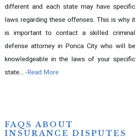
different and each state may have specific
laws regarding these offenses. This is why it
is important to contact a skilled criminal
defense attorney in Ponca City who will be
knowledgeable in the laws of your specific
state…
-Read More
FAQS ABOUT
INSURANCE DISPUTES