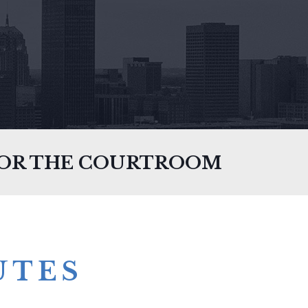
FOR THE COURTROOM
UTES