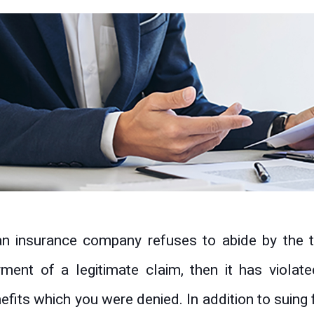
an insurance company refuses to abide by the t
ment of a legitimate claim, then it has violate
efits which you were denied. In addition to suing 