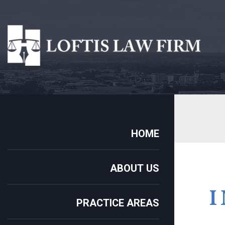
HOME
ABOUT US
PRACTICE AREAS