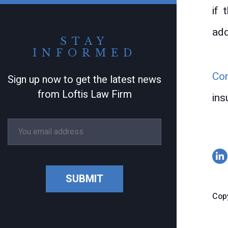
if 
add
STAY
INFORMED
Co
Sign up now to get the latest news
from Loftis Law Firm
ins
SUBMIT
Copy