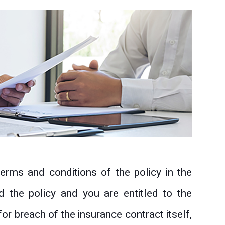
erms and conditions of the policy in the
d the policy and you are entitled to the
for breach of the insurance contract itself,