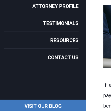
ATTORNEY PROFILE
TESTIMONIALS
RESOURCES
CONTACT US
If 
pay
ben
VISIT OUR BLOG