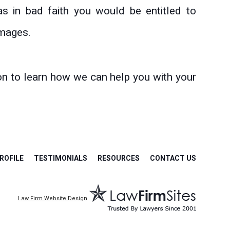
as in bad faith you would be entitled to
amages.
on to learn how we can help you with your
ROFILE
TESTIMONIALS
RESOURCES
CONTACT US
Law Firm Website Design