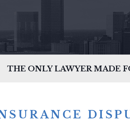
THE ONLY LAWYER MADE 
INSURANCE DISP