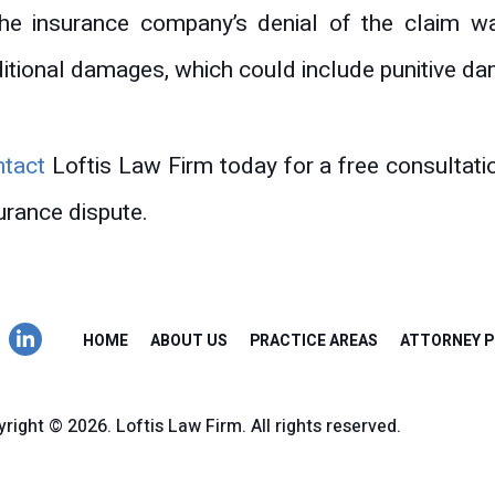
the insurance company’s denial of the claim w
itional damages, which could include punitive d
ntact
Loftis Law Firm today for a free consultati
urance dispute.
HOME
ABOUT US
PRACTICE AREAS
ATTORNEY P
right © 2026. Loftis Law Firm. All rights reserved.