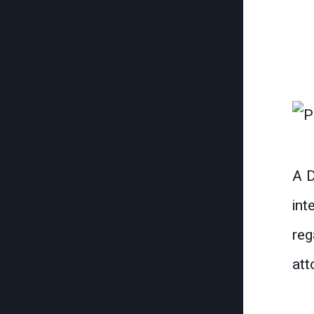
A D
int
reg
att