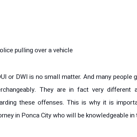
UI or DWI is no small matter. And many people g
erchangeably. They are in fact very differen
arding these offenses. This is why it is import
orney in Ponca City who will be knowledgeable in t