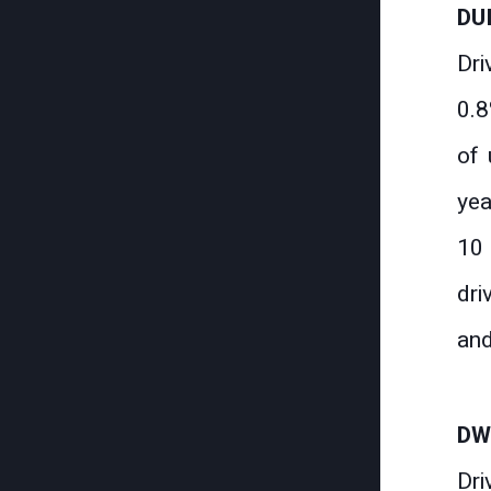
DU
Dri
0.8
of 
yea
10 
dri
and
DW
Dri