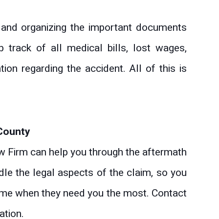
g and organizing the important documents
 track of all medical bills, lost wages,
ion regarding the accident. All of this is
 County
 Firm can help you through the aftermath
ndle the legal aspects of the claim, so you
 time when they need you the most. Contact
ation.