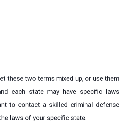
et these two terms mixed up, or use them
t and each state may have specific laws
ant to contact a skilled criminal defense
he laws of your specific state.