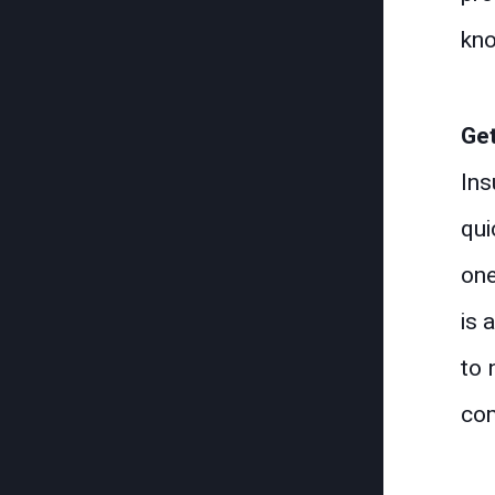
kno
Get
Ins
qui
one
is 
to 
com