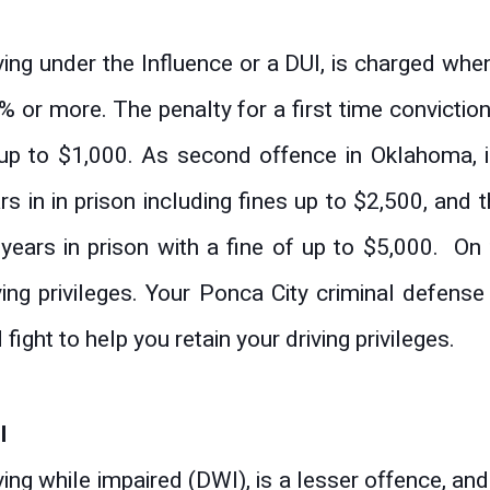
I
ving under the Influence or a DUI, is charged whe
% or more. The penalty for a first time conviction
up to $1,000. As second offence in Oklahoma, is
rs in in prison including fines up to $2,500, and 
years in prison with a fine of up to $5,000. On 
ving privileges. Your Ponca City criminal defens
 fight to help you retain your driving privileges.
I
ving while impaired (DWI), is a lesser offence, an