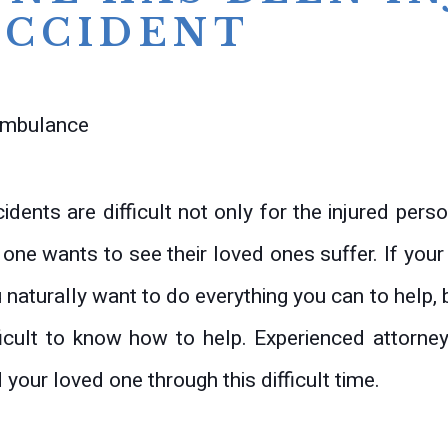
ACCIDENT
idents are difficult not only for the injured perso
one wants to see their loved ones suffer. If your
 naturally want to do everything you can to help, b
ficult to know how to help. Experienced attorn
 your loved one through this difficult time.