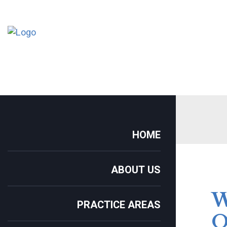
HOME
ABOUT US
PRACTICE AREAS