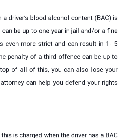
n a driver’s blood alcohol content (BAC) is
 can be up to one year in jail and/or a fine
 even more strict and can result in 1- 5
the penalty of a third offence can be up to
top of all of this, you can also lose your
e attorney can help you defend your rights
d this is charged when the driver has a BAC