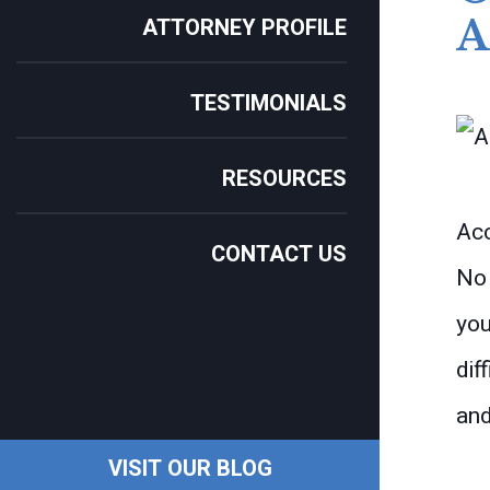
ATTORNEY PROFILE
TESTIMONIALS
RESOURCES
Acc
CONTACT US
No 
you
dif
and
VISIT OUR BLOG