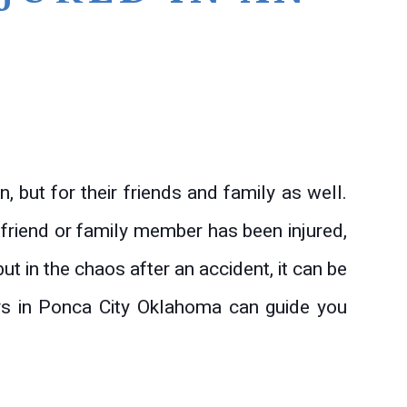
n, but for their friends and family as well.
 friend or family member has been injured,
ut in the chaos after an accident, it can be
eys in Ponca City Oklahoma can guide you