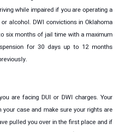
ving while impaired if you are operating a
 or alcohol. DWI convictions in Oklahoma
o six months of jail time with a maximum
uspension for 30 days up to 12 months
reviously.
you are facing DUI or DWI charges. Your
h your case and make sure your rights are
e pulled you over in the first place and if