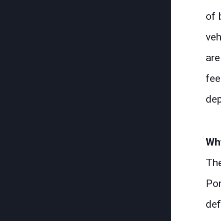
of 
veh
are
fe
dep
Wh
The
Pon
def