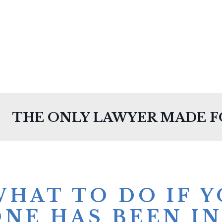
THE ONLY LAWYER MADE 
WHAT TO DO IF 
ONE HAS BEEN IN