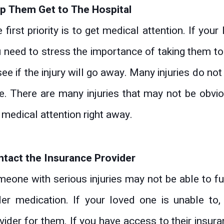
p Them Get to The Hospital
 first priority is to get medical attention. If you
 need to stress the importance of taking them to
see if the injury will go away. Many injuries do n
e. There are many injuries that may not be obvious
 medical attention right away.
tact the Insurance Provider
eone with serious injuries may not be able to fun
er medication. If your loved one is unable to
vider for them. If you have access to their insura