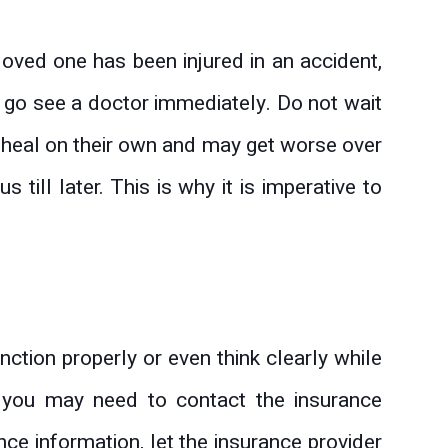
r loved one has been injured in an accident,
 go see a doctor immediately. Do not wait
ot heal on their own and may get worse over
 till later. This is why it is imperative to
ction properly or even think clearly while
, you may need to contact the insurance
nce information, let the insurance provider