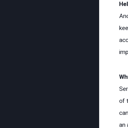
He
Ano
kee
acc
imp
Why
Ser
of 
can
an 