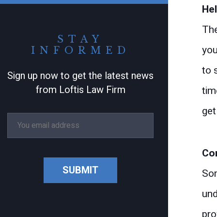
Hel
The
STAY
you
INFORMED
to 
Sign up now to get the latest news
from Loftis Law Firm
tim
get
Con
SUBMIT
Som
und
pro