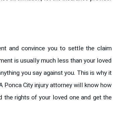
ent and convince you to settle the claim
lement is usually much less than your loved
ything you say against you. This is why it
 A Ponca City injury attorney will know how
 the rights of your loved one and get the