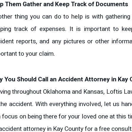
lp Them Gather and Keep Track of Documents
ther thing you can do to help is with gatherin
ping track of expenses. It is important to keep
ident reports, and any pictures or other informat
ortant to your claim.
 You Should Call an Accident Attorney in Kay
ving throughout Oklahoma and Kansas, Loftis Law
the accident. With everything involved, let us ha
 focus on being there for your loved one at this
accident attorney in Kay County for a free consult