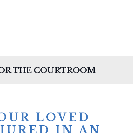
FOR THE COURTROOM
YOUR LOVED
JURED IN AN