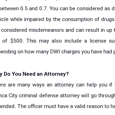
between 0.5 and 0.7. You can be considered as dri
icle while impaired by the consumption of drugs
 considered misdemeanors and can result in up t
e of $500. This may also include a license s
ending on how many DWI charges you have had p
y Do You Need an Attorney?
re are many ways an attorney can help you if 
ca City criminal defense attorney will go throug
ended. The officer must have a valid reason to hav