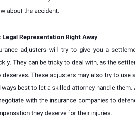
w about the accident.
 Legal Representation Right Away
urance adjusters will try to give you a settlem
ckly. They can be tricky to deal with, as the sett
 deserves. These adjusters may also try to use an
always best to let a skilled attorney handle them.
negotiate with the insurance companies to defend
pensation they deserve for their injuries.